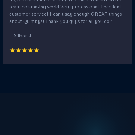
team do amazing work! Very professional. Excellent
customer service! I can’t say enough GREAT things
about Quimbys! Thank you guys for all you do!"
— Allison J