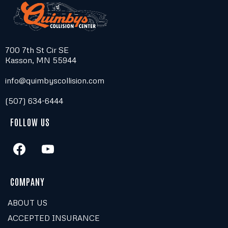
700 7th St Cir SE
Kasson, MN 55944
info@quimbyscollision.com
(507) 634-6444
FOLLOW US
COMPANY
ABOUT US
ACCEPTED INSURANCE