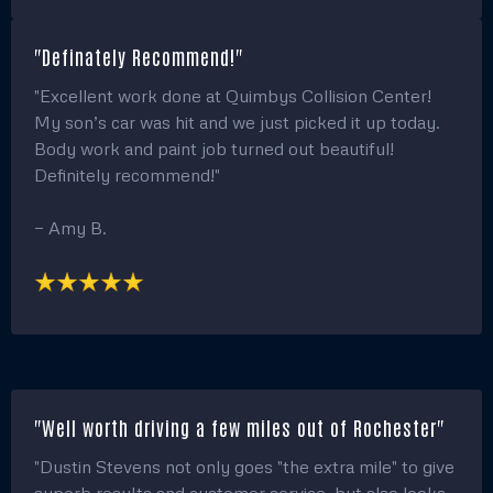
"Definately Recommend!"
"Excellent work done at Quimbys Collision Center!
My son’s car was hit and we just picked it up today.
Body work and paint job turned out beautiful!
Definitely recommend!"
— Amy B.
"Well worth driving a few miles out of Rochester"
"Dustin Stevens not only goes "the extra mile" to give
superb results and customer service, but also looks