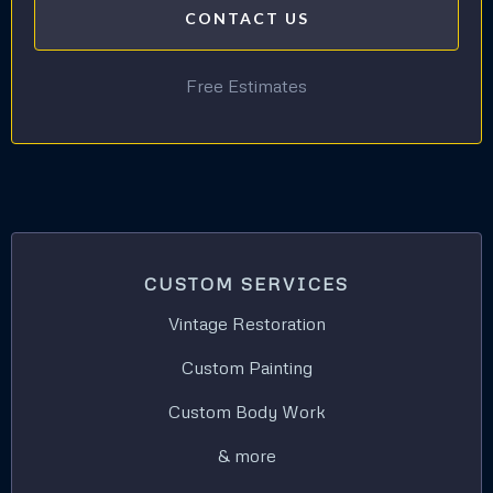
CONTACT US
Free Estimates
CUSTOM SERVICES
Vintage Restoration
Custom Painting
Custom Body Work
& more