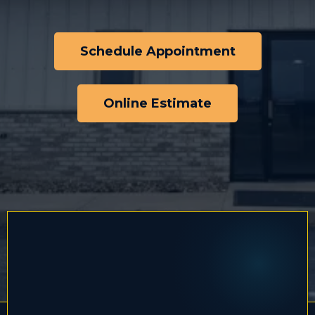
Schedule Appointment
Online Estimate