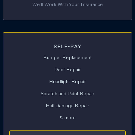
We'll Work With Your Insurance
SELF-PAY
Bumper Replacement
Dent Repair
Headlight Repair
Scratch and Paint Repair
Hail Damage Repair
& more