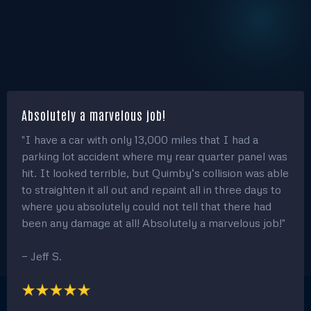
Absolutely a marvelous job!
"I have a car with only 13,000 miles that I had a
parking lot accident where my rear quarter panel was
hit. It looked terrible, but Quimby‘s collision was able
to straighten it all out and repaint all in three days to
where you absolutely could not tell that there had
been any damage at all! Absolutely a marvelous job!"
— Jeff S.