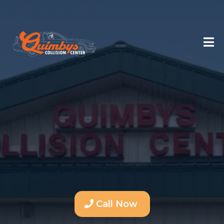
Call Now