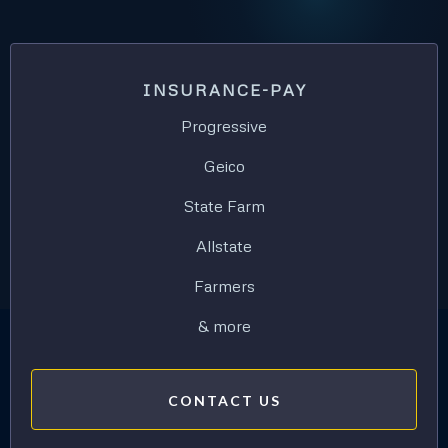
INSURANCE-PAY
Progressive
Geico
State Farm
Allstate
Farmers
& more
CONTACT US