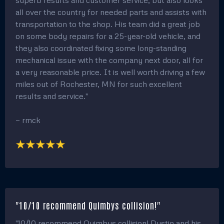
all over the country for needed parts and assists with
transportation to the shop. His team did a great job
on some body repairs for a 25-year-old vehicle, and
they also coordinated fixing some long-standing
mechanical issue with the company next door, all for
a very reasonable price. It is well worth driving a few
miles out of Rochester, MN for such excellent
results and service."
— rmck
"10/10 recommend Quimbys collision!"
"10/10 recommend Quimbys collision! Dustin and his