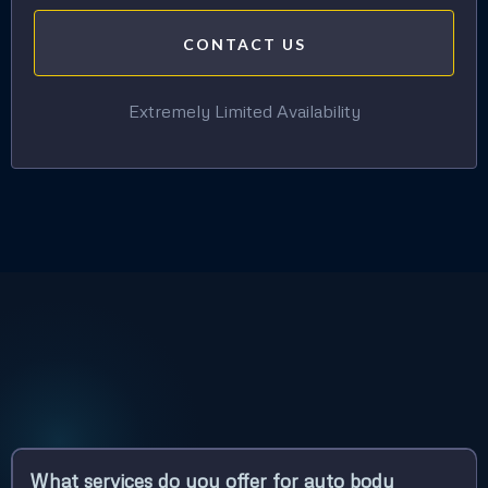
CONTACT US
Extremely Limited Availability
What services do you offer for auto body