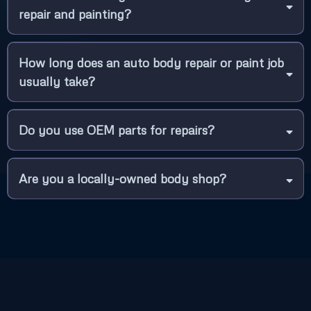
repair and painting?
How long does an auto body repair or paint job
usually take?
Do you use OEM parts for repairs?
Are you a locally-owned body shop?